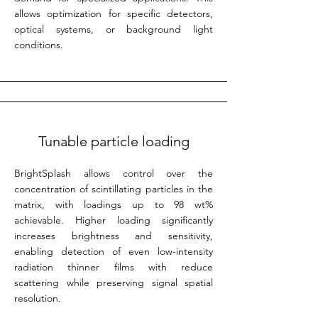
allows optimization for specific detectors,
optical systems, or background light
conditions.
Tunable particle loading
BrightSplash allows control over the
concentration of scintillating particles in the
matrix, with loadings up to 98 wt%
achievable. Higher loading significantly
increases brightness and sensitivity,
enabling detection of even low-intensity
radiation thinner films with reduce
scattering while preserving signal spatial
resolution.