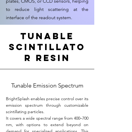
plates, CMOS, or CCD sensors, helping
to reduce light scattering at the
interface of the readout system.
TUnable
Scintillato
r resin
Tunable Emission Spectrum
BrightSplash enables precise control over its
emission spectrum through customizable
scintillating particles.
It covers a wide spectral range from 400–700
nm, with options to extend beyond on
demand for specialized applications. This