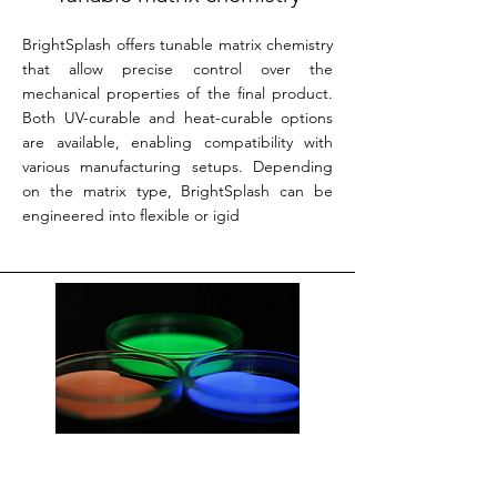
BrightSplash offers tunable matrix chemistry
that allow precise control over the
mechanical properties of the final product.
Both UV-curable and heat-curable options
are available, enabling compatibility with
various manufacturing setups. Depending
on the matrix type, BrightSplash can be
engineered into flexible or igid