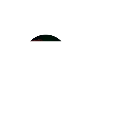
Contact
Address: Muthgasse 11/ Stiege 2/1st
floor