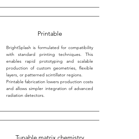
Printable
BrightSplash is formulated for compatibility
with standard printing techniques. This
enables rapid prototyping and scalable
production of custom geometries, flexible
layers, or patterned scintillator regions.
Printable fabrication lowers production costs
and allows simpler integration of advanced
radiation detectors.
Tunable matrix chemistry