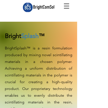
Bright
Splash
™
BrightSplash™ is a resin formulation
produced by mixing novel scintillating
materials in a chosen polymer.
Achieving a uniform distribution of
scintillating materials in the polymer is
crucial for creating a high-quality
product. Our proprietary technology
enables us to evenly distribute the
scintillating materials in the resin,