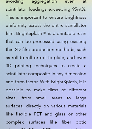
avoiding aggregation even at
scintillator loadings exceeding 95wt%.
This is important to ensure brightness
uniformity across the entire scintillator
film. BrightSplash™ is a printable resin
that can be processed using existing
thin 2D film production methods, such
as roll-to-roll or roll-to-plate, and even
3D printing techniques to create a
scintillator composite in any dimension
and form factor. With BrightSplash, it is
possible to make films of different
sizes, from small areas to large
surfaces, directly on various materials
like flexible PET and glass or other
complex surfaces like fiber optic