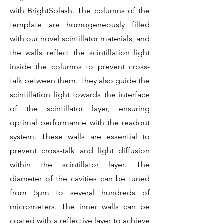
with BrightSplash. The columns of the
template are homogeneously filled
with our novel scintillator materials, and
the walls reflect the scintillation light
inside the columns to prevent cross-
talk between them. They also guide the
scintillation light towards the interface
of the scintillator layer, ensuring
optimal performance with the readout
system. These walls are essential to
prevent cross-talk and light diffusion
within the scintillator layer. The
diameter of the cavities can be tuned
from 5µm to several hundreds of
micrometers. The inner walls can be
coated with a reflective layer to achieve