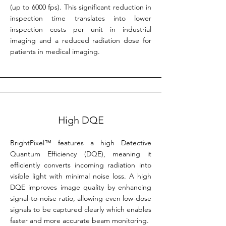
(up to 6000 fps). This significant reduction in
inspection time translates into lower
inspection costs per unit in industrial
imaging and a reduced radiation dose for
patients in medical imaging.
High DQE
BrightPixel™ features a high Detective
Quantum Efficiency (DQE), meaning it
efficiently converts incoming radiation into
visible light with minimal noise loss. A high
DQE improves image quality by enhancing
signal-to-noise ratio, allowing even low-dose
signals to be captured clearly which enables
faster and more accurate beam monitoring.