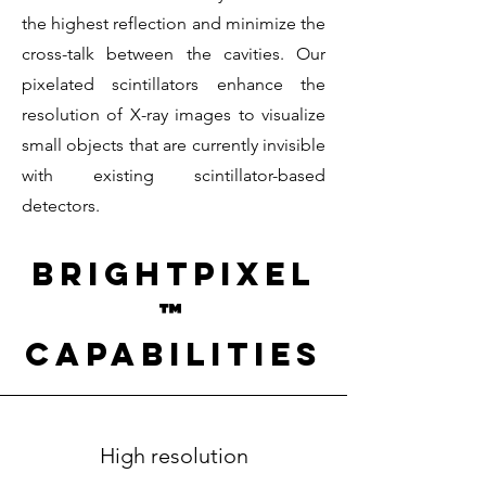
the highest reflection and minimize the
cross-talk between the cavities. Our
pixelated scintillators enhance the
resolution of X-ray images to visualize
small objects that are currently invisible
with existing scintillator-based
detectors.
BrightPixel
™
capabilities
High resolution