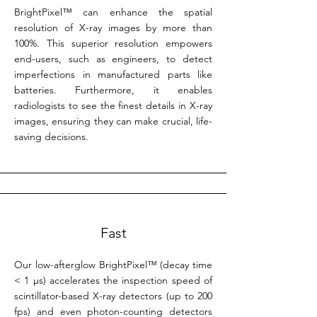
BrightPixel™ can enhance the spatial
resolution of X-ray images by more than
100%. This superior resolution empowers
end-users, such as engineers, to detect
imperfections in manufactured parts like
batteries. Furthermore, it enables
radiologists to see the finest details in X-ray
images, ensuring they can make crucial, life-
saving decisions.
Fast
Our low-afterglow BrightPixel™ (decay time
< 1 µs) accelerates the inspection speed of
scintillator-based X-ray detectors (up to 200
fps) and even photon-counting detectors