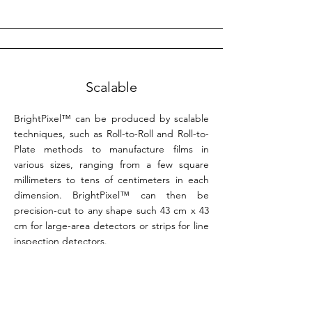
Scalable
BrightPixel™ can be produced by scalable
techniques, such as Roll-to-Roll and Roll-to-
Plate methods to manufacture films in
various sizes, ranging from a few square
millimeters to tens of centimeters in each
dimension. BrightPixel™ can then be
precision-cut to any shape such 43 cm x 43
cm for large-area detectors or strips for line
inspection detectors.