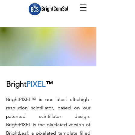
Bright
PIXEL
™
BrightPIXEL™ is our latest ultrahigh-
resolution scintillator, based on our
patented scintillator design.
BrightPIXEL is the pixelated version of
BrightLeaf, a pixelated template filled